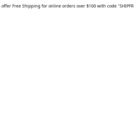
 offer Free Shipping for online orders over $100 with code "SHIPFR