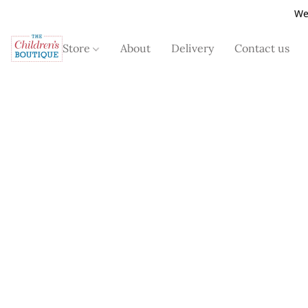
We
Store
About
Delivery
Contact us