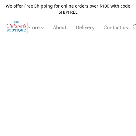
We offer Free Shipping for online orders over $100 with code
"SHIPFREE"
Store
About
Delivery
Contact us