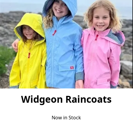
Widgeon Raincoats
Now in Stock