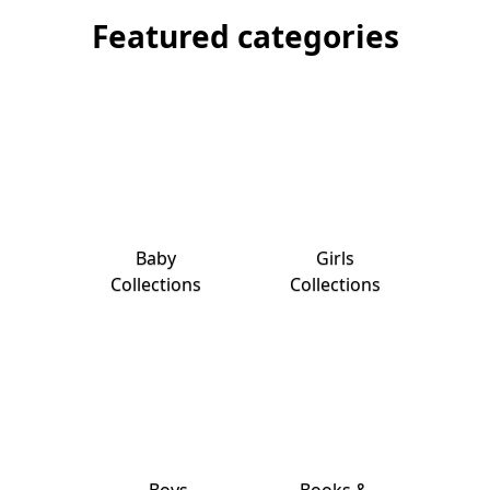
Featured categories
Baby
Girls
Collections
Collections