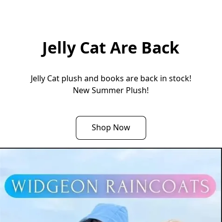
Jelly Cat Are Back
Jelly Cat plush and books are back in stock!

New Summer Plush!
Shop Now