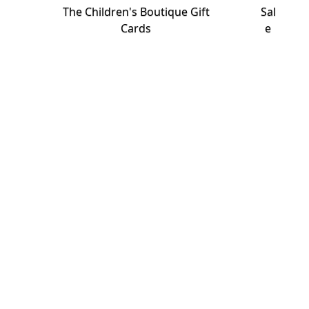
The Children's Boutique Gift
Sal
Cards
e