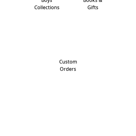
Boys
Books &
Collections
Gifts
Custom
Orders