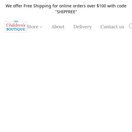
We offer Free Shipping for online orders over $100 with code
"SHIPFREE"
Store
About
Delivery
Contact us