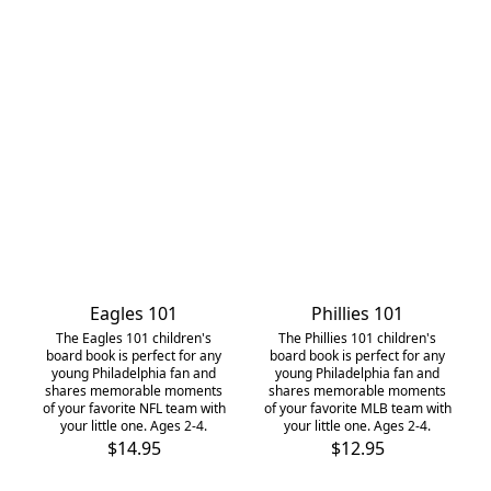
Eagles 101
Phillies 101
The Eagles 101 children's
The Phillies 101 children's
board book is perfect for any
board book is perfect for any
young Philadelphia fan and
young Philadelphia fan and
shares memorable moments
shares memorable moments
of your favorite NFL team with
of your favorite MLB team with
your little one. Ages 2-4.
your little one. Ages 2-4.
$14.95
$12.95