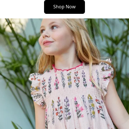
Shop Now