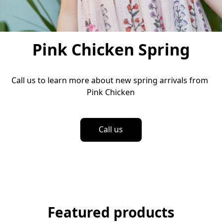
Pink Chicken Spring
Call us to learn more about new spring arrivals from 
Pink Chicken
Call us
Featured products