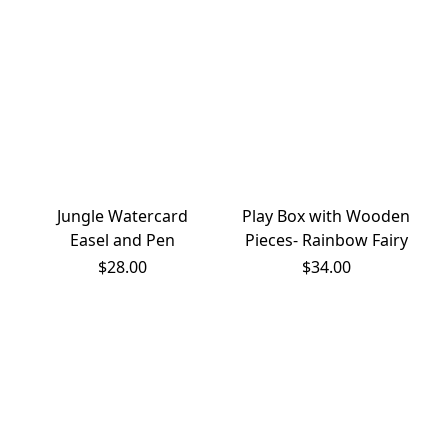
Jungle Watercard
Play Box with Wooden
Easel and Pen
Pieces- Rainbow Fairy
$28.00
$34.00