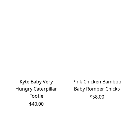
Kyte Baby Very
Pink Chicken Bamboo
Hungry Caterpillar
Baby Romper Chicks
Footie
$58.00
$40.00