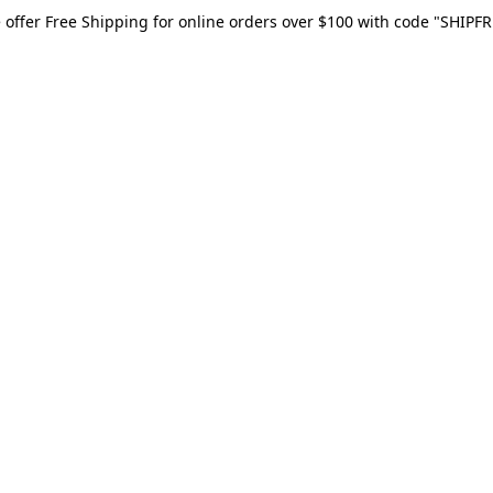
 offer Free Shipping for online orders over $100 with code "SHIPFR