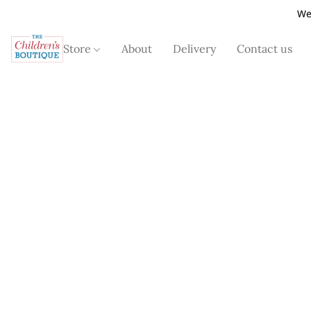
We
Store
About
Delivery
Contact us