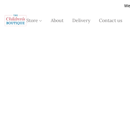
We
Store
About
Delivery
Contact us