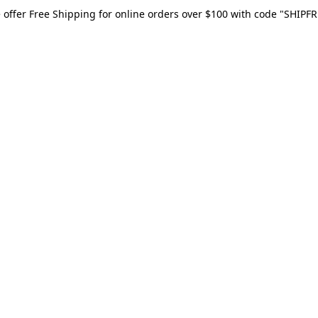
 offer Free Shipping for online orders over $100 with code "SHIPFR