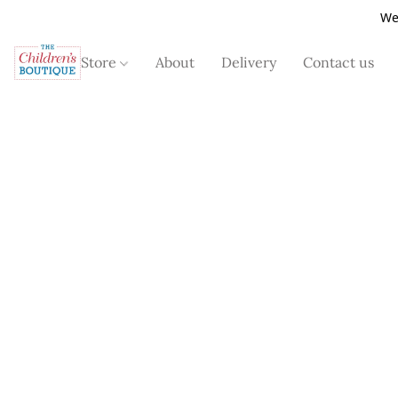
We
Store
About
Delivery
Contact us