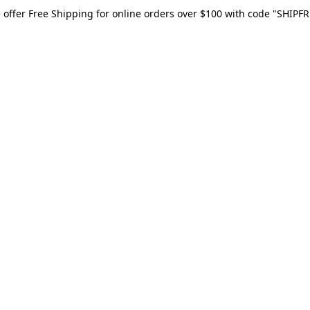
 offer Free Shipping for online orders over $100 with code "SHIPFR