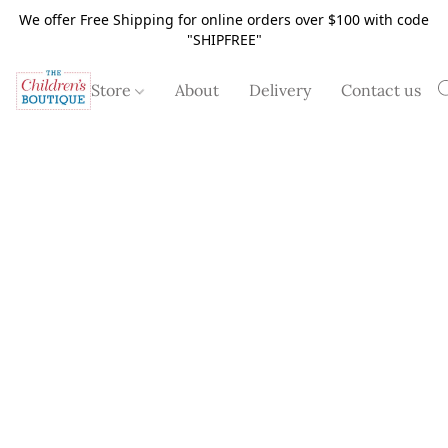
We offer Free Shipping for online orders over $100 with code
"SHIPFREE"
Store
About
Delivery
Contact us