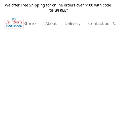
We offer Free Shipping for online orders over $100 with code
"SHIPFREE"
Store
About
Delivery
Contact us