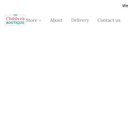
We
Store
About
Delivery
Contact us