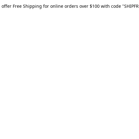
 offer Free Shipping for online orders over $100 with code "SHIPFR