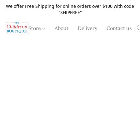
We offer Free Shipping for online orders over $100 with code
"SHIPFREE"
Store
About
Delivery
Contact us