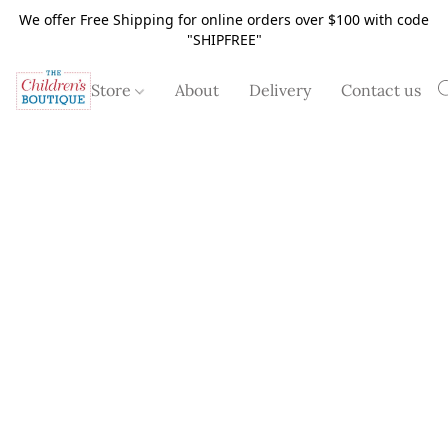
We offer Free Shipping for online orders over $100 with code
"SHIPFREE"
Store
About
Delivery
Contact us