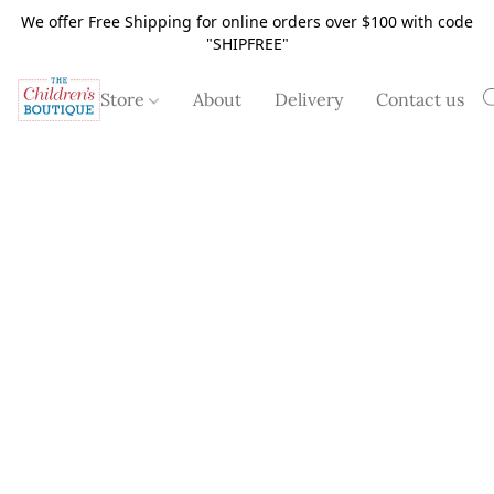
We offer Free Shipping for online orders over $100 with code
"SHIPFREE"
Store
About
Delivery
Contact us