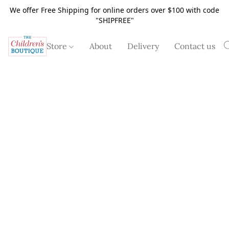
We offer Free Shipping for online orders over $100 with code
"SHIPFREE"
Store
About
Delivery
Contact us