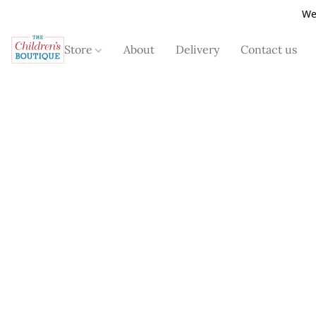
We
Store
About
Delivery
Contact us