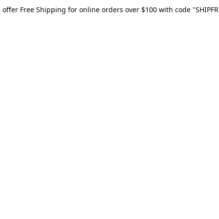
 offer Free Shipping for online orders over $100 with code "SHIPFR