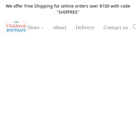
We offer Free Shipping for online orders over $100 with code
"SHIPFREE"
Store
About
Delivery
Contact us