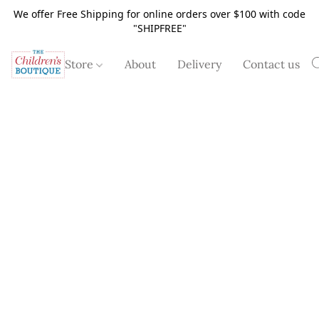
We offer Free Shipping for online orders over $100 with code
"SHIPFREE"
Store
About
Delivery
Contact us