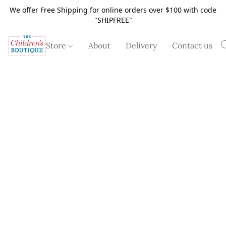
We offer Free Shipping for online orders over $100 with code
"SHIPFREE"
Store
About
Delivery
Contact us