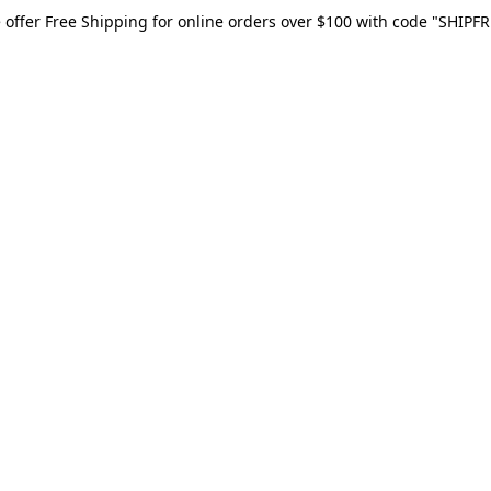
 offer Free Shipping for online orders over $100 with code "SHIPFR