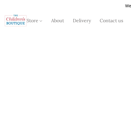
We
Store
About
Delivery
Contact us