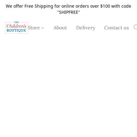
We offer Free Shipping for online orders over $100 with code
"SHIPFREE"
Store
About
Delivery
Contact us