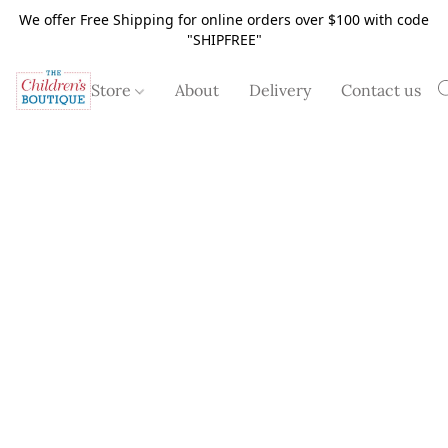
We offer Free Shipping for online orders over $100 with code
"SHIPFREE"
Store
About
Delivery
Contact us