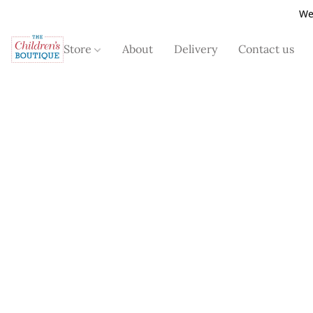
We
Store
About
Delivery
Contact us