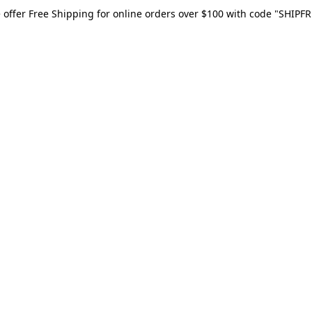
 offer Free Shipping for online orders over $100 with code "SHIPFR