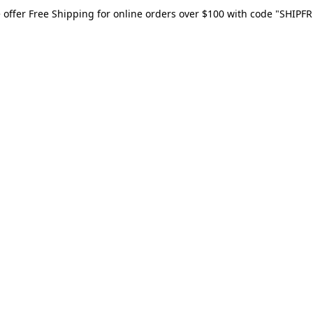
 offer Free Shipping for online orders over $100 with code "SHIPFR