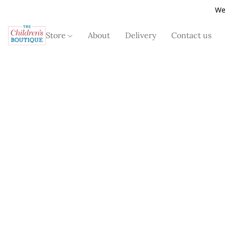
We
Store
About
Delivery
Contact us