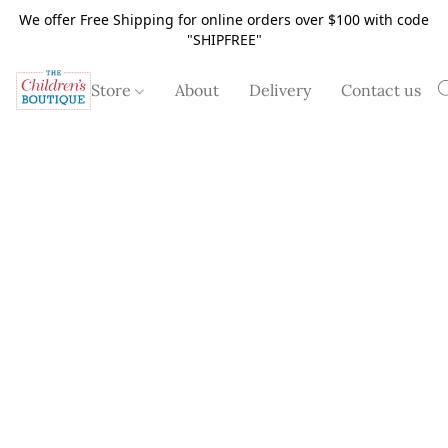
We offer Free Shipping for online orders over $100 with code
"SHIPFREE"
Store
About
Delivery
Contact us