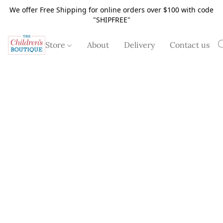
We offer Free Shipping for online orders over $100 with code
"SHIPFREE"
Store
About
Delivery
Contact us