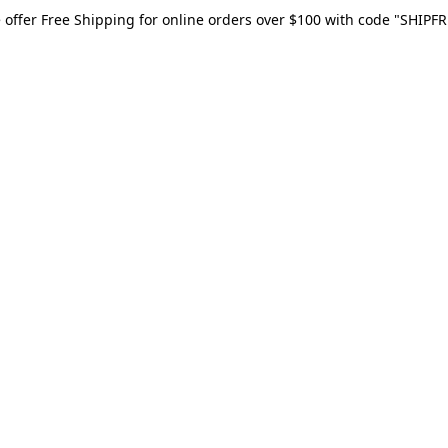
 offer Free Shipping for online orders over $100 with code "SHIPFR