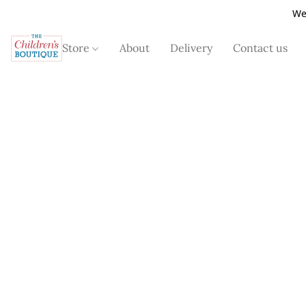
We
Store
About
Delivery
Contact us