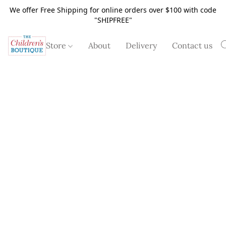
We offer Free Shipping for online orders over $100 with code
"SHIPFREE"
Store
About
Delivery
Contact us