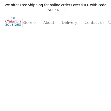
We offer Free Shipping for online orders over $100 with code
"SHIPFREE"
Store
About
Delivery
Contact us