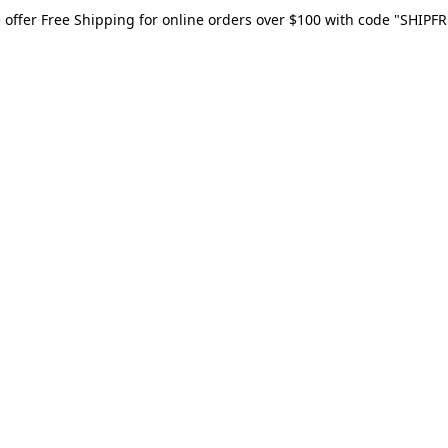
 offer Free Shipping for online orders over $100 with code "SHIPFR