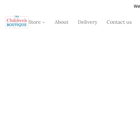
We
Store
About
Delivery
Contact us