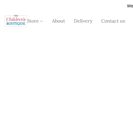
We
Store
About
Delivery
Contact us