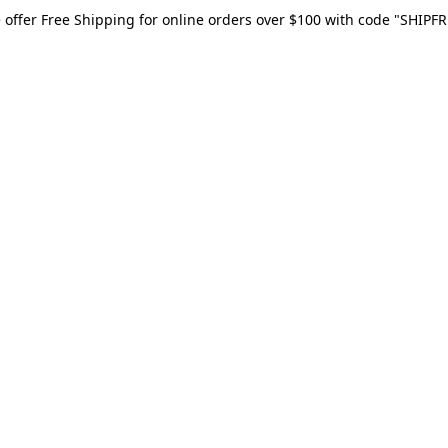
 offer Free Shipping for online orders over $100 with code "SHIPFR