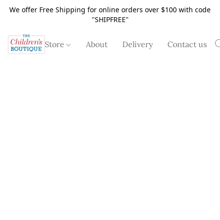
We offer Free Shipping for online orders over $100 with code
"SHIPFREE"
Store
About
Delivery
Contact us