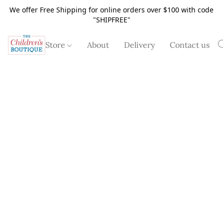
We offer Free Shipping for online orders over $100 with code
"SHIPFREE"
Store
About
Delivery
Contact us