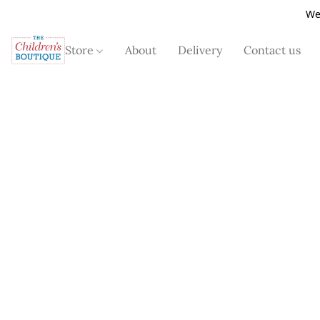
We
Store
About
Delivery
Contact us