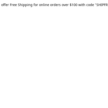
 offer Free Shipping for online orders over $100 with code "SHIPFR