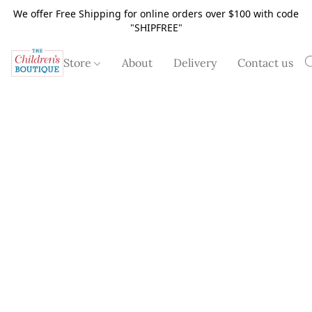
We offer Free Shipping for online orders over $100 with code
"SHIPFREE"
Store
About
Delivery
Contact us