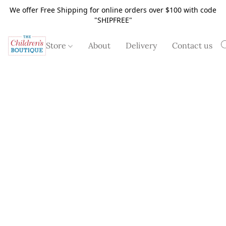
We offer Free Shipping for online orders over $100 with code
"SHIPFREE"
Store
About
Delivery
Contact us