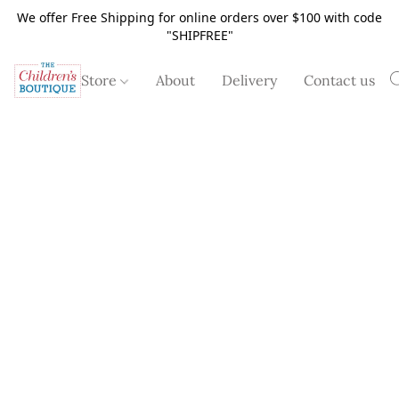
We offer Free Shipping for online orders over $100 with code
"SHIPFREE"
Store
About
Delivery
Contact us