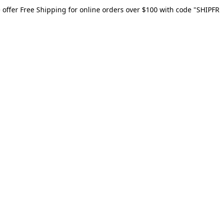
 offer Free Shipping for online orders over $100 with code "SHIPFR