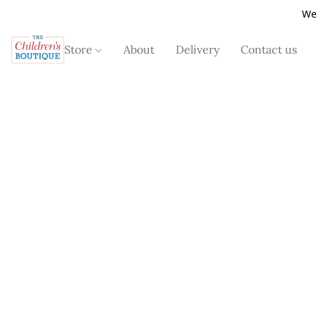
We
Store
About
Delivery
Contact us