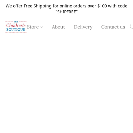
We offer Free Shipping for online orders over $100 with code
"SHIPFREE"
Store
About
Delivery
Contact us