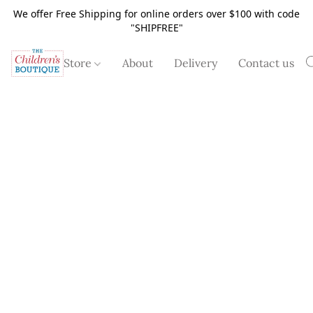
We offer Free Shipping for online orders over $100 with code
"SHIPFREE"
Store
About
Delivery
Contact us