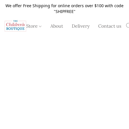
We offer Free Shipping for online orders over $100 with code
"SHIPFREE"
Store
About
Delivery
Contact us