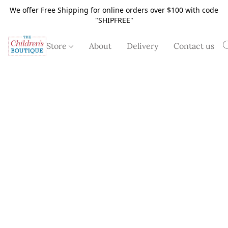
We offer Free Shipping for online orders over $100 with code
"SHIPFREE"
Store
About
Delivery
Contact us