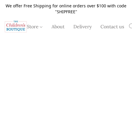
We offer Free Shipping for online orders over $100 with code
"SHIPFREE"
Store
About
Delivery
Contact us