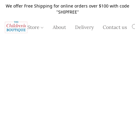
We offer Free Shipping for online orders over $100 with code
"SHIPFREE"
Store
About
Delivery
Contact us