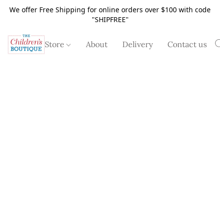
We offer Free Shipping for online orders over $100 with code
"SHIPFREE"
Store
About
Delivery
Contact us