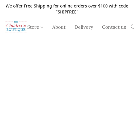
We offer Free Shipping for online orders over $100 with code
"SHIPFREE"
Store
About
Delivery
Contact us