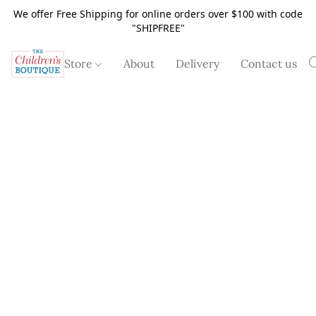
We offer Free Shipping for online orders over $100 with code
"SHIPFREE"
Store
About
Delivery
Contact us