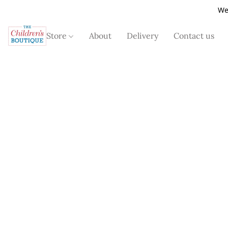
We
Store
About
Delivery
Contact us