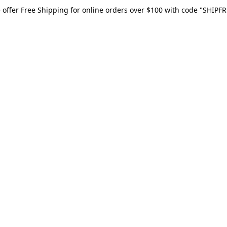
 offer Free Shipping for online orders over $100 with code "SHIPFR