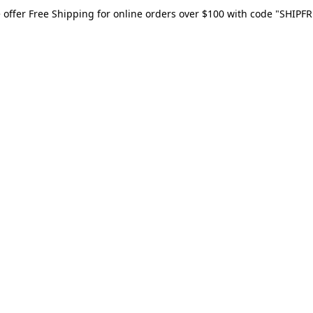
 offer Free Shipping for online orders over $100 with code "SHIPFR