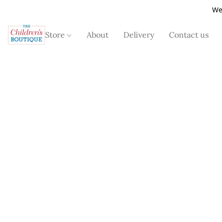
We
Store
About
Delivery
Contact us