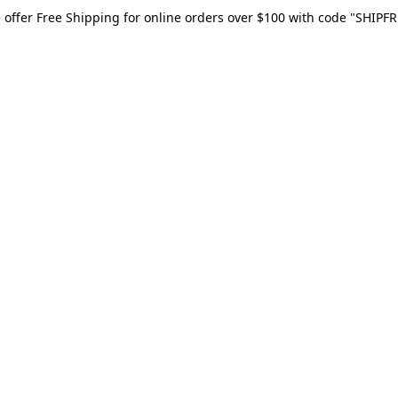
 offer Free Shipping for online orders over $100 with code "SHIPFR