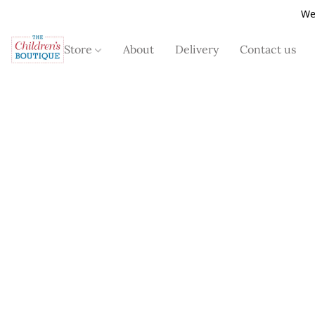
We
Store
About
Delivery
Contact us