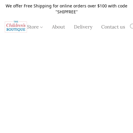
We offer Free Shipping for online orders over $100 with code
"SHIPFREE"
Store
About
Delivery
Contact us